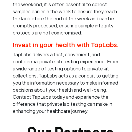
the weekend, it is often essential to collect
samples earlier in the week to ensure they reach
the lab before the end of the week and can be
promptly processed, ensuring sample integrity
protocols are not compromised.
Invest in your health with TapLabs.
TapLabs delivers a fast, convenient, and
confidential private lab testing experience. From
a wide range of testing options to private kit
collections, TapLabs acts as a conduit to getting
you the information necessary to make informed
decisions about your health and well-being.
Contact TapLabs today and experience the
difference that private lab testing can make in
enhancing your healthcare journey.