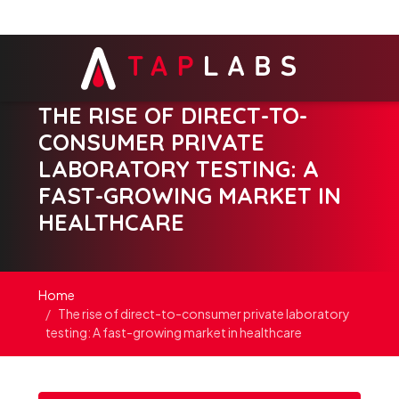
THE RISE OF DIRECT-TO-
CONSUMER PRIVATE
LABORATORY TESTING: A
FAST-GROWING MARKET IN
HEALTHCARE
Home
The rise of direct-to-consumer private laboratory
testing: A fast-growing market in healthcare