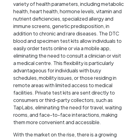
variety of health parameters, including metabolic
health, heart health, hormone levels, vitamin and
nutrient deficiencies, specialized allergy and
immune screens, genetic predisposition, in
addition to chronic and rare diseases. The DTC
blood and specimen test kits allow individuals to
easily order tests online or via a mobile app,
eliminating the need to consult a clinician or visit
a medical centre. This flexibility is particularly
advantageous for individuals with busy
schedules, mobility issues, or those residing in
remote areas with limited access to medical
facilities. Private test kits are sent directly to
consumers or third-party collectors, such as
TapLabs, eliminating the need for travel, waiting
rooms, and face-to-face interactions, making
them more convenient and accessible.
With the market on the rise, there is a growing