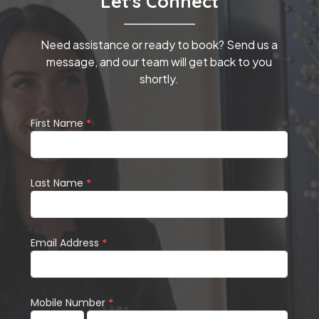
Let's Connect
Need assistance or ready to book? Send us a
message, and our team will get back to you
shortly.