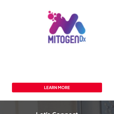
LEARN MORE