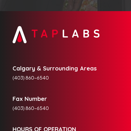
Calgary & Surrounding Areas
(403) 860-6540
Fax Number
(403) 860-6540
HOURS OF OPERATION