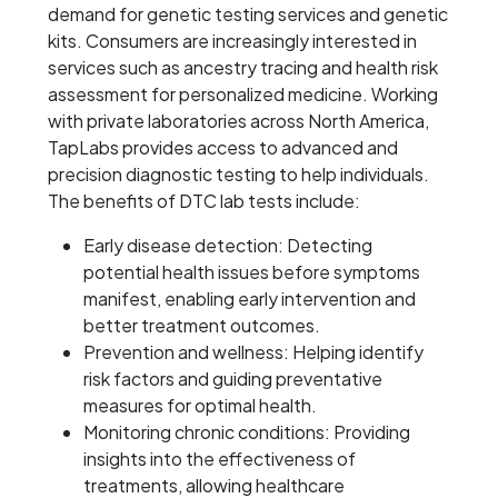
demand for genetic testing services and genetic
kits. Consumers are increasingly interested in
services such as ancestry tracing and health risk
assessment for personalized medicine. Working
with private laboratories across North America,
TapLabs provides access to advanced and
precision diagnostic testing to help individuals.
The benefits of DTC lab tests include:
Early disease detection: Detecting
potential health issues before symptoms
manifest, enabling early intervention and
better treatment outcomes.
Prevention and wellness: Helping identify
risk factors and guiding preventative
measures for optimal health.
Monitoring chronic conditions: Providing
insights into the effectiveness of
treatments, allowing healthcare