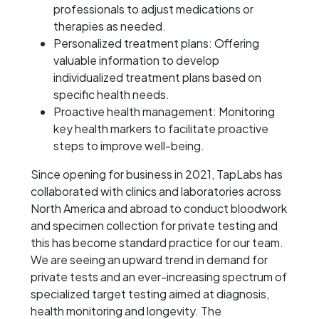
professionals to adjust medications or
therapies as needed.
Personalized treatment plans: Offering
valuable information to develop
individualized treatment plans based on
specific health needs.
Proactive health management: Monitoring
key health markers to facilitate proactive
steps to improve well-being.
Since opening for business in 2021, TapLabs has
collaborated with clinics and laboratories across
North America and abroad to conduct bloodwork
and specimen collection for private testing and
this has become standard practice for our team.
We are seeing an upward trend in demand for
private tests and an ever-increasing spectrum of
specialized target testing aimed at diagnosis,
health monitoring and longevity. The