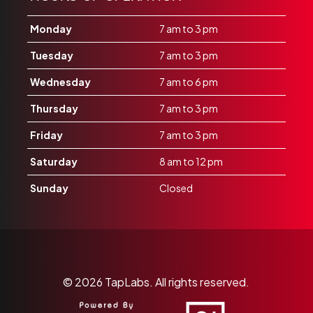
Monday
7 am to 3 pm
Tuesday
7 am to 3 pm
Wednesday
7 am to 6 pm
Thursday
7 am to 3 pm
Friday
7 am to 3 pm
Saturday
8 am to 12 pm
Sunday
Closed
© 2026
TapLabs.
All rights reserved.