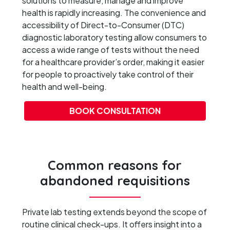
solutions to measure, manage and improve
health is rapidly increasing. The convenience and
accessibility of Direct-to-Consumer (DTC)
diagnostic laboratory testing allow consumers to
access a wide range of tests without the need
for a healthcare provider’s order, making it easier
for people to proactively take control of their
health and well-being.
BOOK CONSULTATION
Common reasons for
abandoned requisitions
Private lab testing extends beyond the scope of
routine clinical check-ups. It offers insight into a