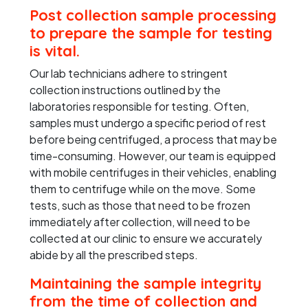
Post collection sample processing
to prepare the sample for testing
is vital.
Our lab technicians adhere to stringent
collection instructions outlined by the
laboratories responsible for testing. Often,
samples must undergo a specific period of rest
before being centrifuged, a process that may be
time-consuming. However, our team is equipped
with mobile centrifuges in their vehicles, enabling
them to centrifuge while on the move. Some
tests, such as those that need to be frozen
immediately after collection, will need to be
collected at our clinic to ensure we accurately
abide by all the prescribed steps.
Maintaining the sample integrity
from the time of collection and