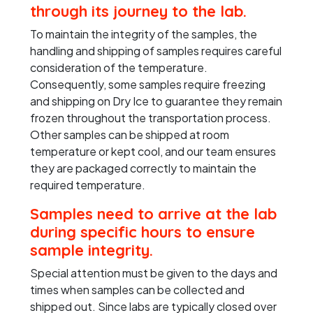
through its journey to the lab.
To maintain the integrity of the samples, the
handling and shipping of samples requires careful
consideration of the temperature.
Consequently, some samples require freezing
and shipping on Dry Ice to guarantee they remain
frozen throughout the transportation process.
Other samples can be shipped at room
temperature or kept cool, and our team ensures
they are packaged correctly to maintain the
required temperature.
Samples need to arrive at the lab
during specific hours to ensure
sample integrity.
Special attention must be given to the days and
times when samples can be collected and
shipped out. Since labs are typically closed over