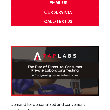
EMAIL US
OUR SERVICES
CALL/TEXT US
Demand for personalized and convenient