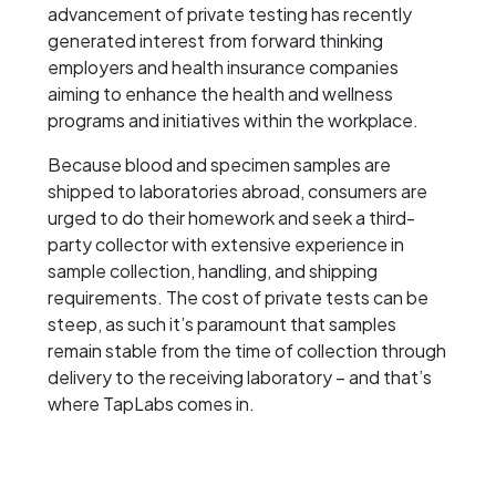
advancement of private testing has recently
generated interest from forward thinking
employers and health insurance companies
aiming to enhance the health and wellness
programs and initiatives within the workplace.
Because blood and specimen samples are
shipped to laboratories abroad, consumers are
urged to do their homework and seek a third-
party collector with extensive experience in
sample collection, handling, and shipping
requirements. The cost of private tests can be
steep, as such it’s paramount that samples
remain stable from the time of collection through
delivery to the receiving laboratory – and that’s
where TapLabs comes in.