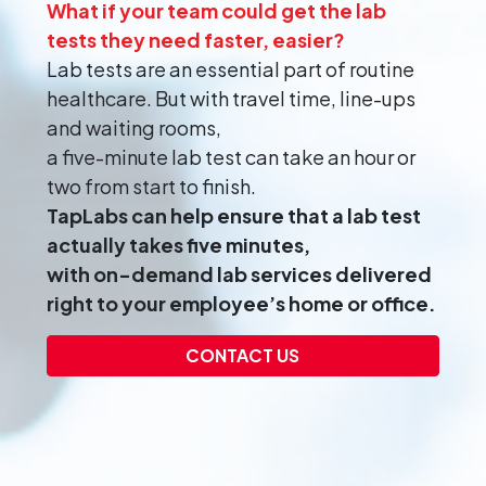
What if your team could get the lab
tests they need faster, easier?
Lab tests are an essential part of routine
healthcare. But with travel time, line-ups
and waiting rooms,
a five-minute lab test can take an hour or
two from start to finish.
TapLabs can help ensure that a lab test
actually takes five minutes,
with on-demand lab services delivered
right to your employee’s home or office.
CONTACT US