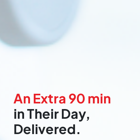
An Extra 90 min
in Their Day,
Delivered.