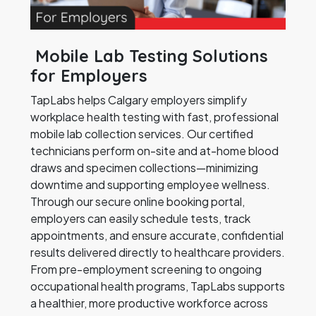
Mobile Lab Testing Solutions
for Employers
TapLabs helps Calgary employers simplify
workplace health testing with fast, professional
mobile lab collection services. Our certified
technicians perform on-site and at-home blood
draws and specimen collections—minimizing
downtime and supporting employee wellness.
Through our secure online booking portal,
employers can easily schedule tests, track
appointments, and ensure accurate, confidential
results delivered directly to healthcare providers.
From pre-employment screening to ongoing
occupational health programs, TapLabs supports
a healthier, more productive workforce across