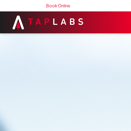
Book Online