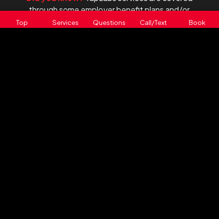
through some employer benefit plans and/or
health spending accounts.
Top
Services
Questions
Call/Text
Book
Contact your benefits provider to ask about
eligibility.
TapLabs offers a range of on-
location physician-ordered and
advanced private diagnostic
laboratory test services:
VITAMIN D TESTING