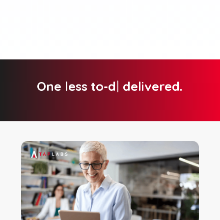
One less to-do,
|
delivered.