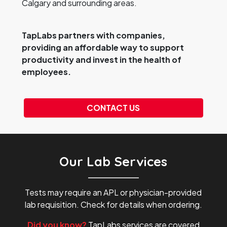
Calgary and surrounding areas.
TapLabs partners with companies,
providing an affordable way to support
productivity and invest in the health of
employees.
CONTACT US
Our Lab Services
Tests may require an APL or physician-provided
lab requisition. Check for details when ordering.
Did you know?
TapLabs services are covered