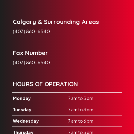
Calgary & Surrounding Areas
(403) 860-6540
Fax Number
(403) 860-6540
HOURS OF OPERATION
Monday
7 am to 3 pm
Tuesday
7 am to 3 pm
Wednesday
7 am to 6 pm
Thursday
7 am to 3 pm