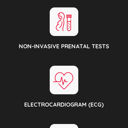
NON-INVASIVE PRENATAL TESTS
ELECTROCARDIOGRAM (ECG)