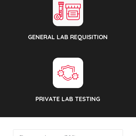
GENERAL LAB REQUISITION
PRIVATE LAB TESTING