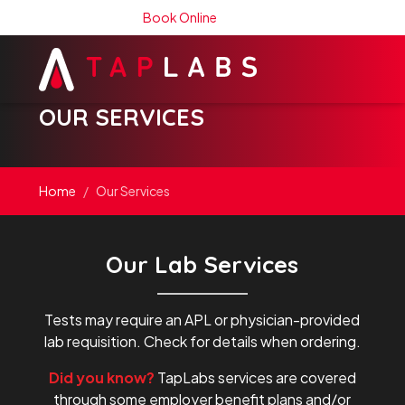
Book Online
OUR SERVICES
Home
Our Services
Our Lab Services
Tests may require an APL or physician-provided
lab requisition. Check for details when ordering.
Did you know?
TapLabs services are covered
through some employer benefit plans and/or