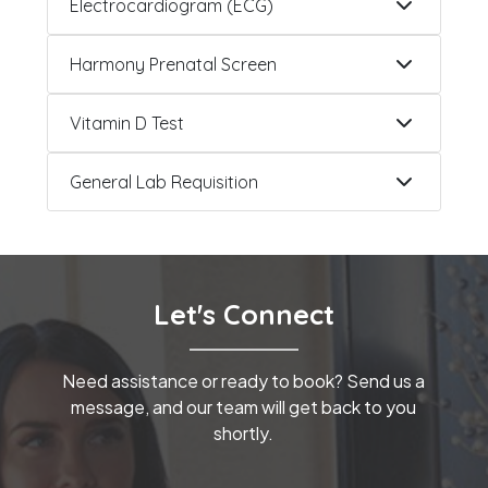
Electrocardiogram (ECG)
Harmony Prenatal Screen
Vitamin D Test
General Lab Requisition
Let's Connect
Need assistance or ready to book? Send us a
message, and our team will get back to you
shortly.