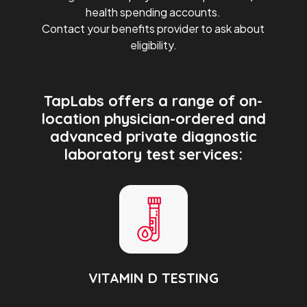
health spending accounts.
Contact your benefits provider to ask about
eligibility.
TapLabs offers a range of on-
location physician-ordered and
advanced private diagnostic
laboratory test services:
VITAMIN D TESTING