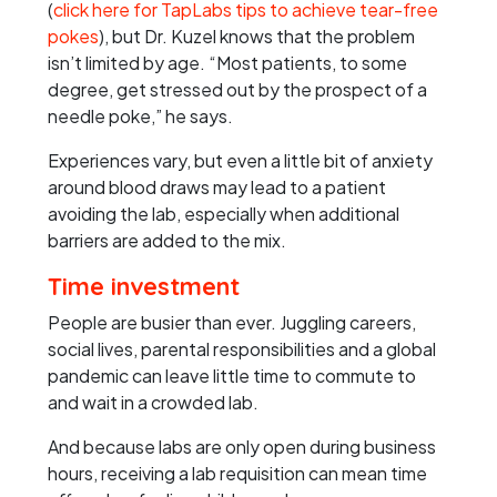
(
click here for TapLabs tips to achieve tear-free
pokes
), but Dr. Kuzel knows that the problem
isn’t limited by age. “Most patients, to some
degree, get stressed out by the prospect of a
needle poke,” he says.
Experiences vary, but even a little bit of anxiety
around blood draws may lead to a patient
avoiding the lab, especially when additional
barriers are added to the mix.
Time investment
People are busier than ever. Juggling careers,
social lives, parental responsibilities and a global
pandemic can leave little time to commute to
and wait in a crowded lab.
And because labs are only open during business
hours, receiving a lab requisition can mean time