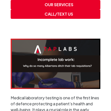
OUR SERVICES
CALL/TEXT US
Medical laboratory testing is one of the first lines
of defence protecting a patient’s health and
well-being. It plays a crucial role in the early