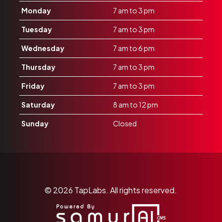
Monday
7 am to 3 pm
Tuesday
7 am to 3 pm
Wednesday
7 am to 6 pm
Thursday
7 am to 3 pm
Friday
7 am to 3 pm
Saturday
8 am to 12 pm
Sunday
Closed
© 2026
TapLabs.
All rights reserved.