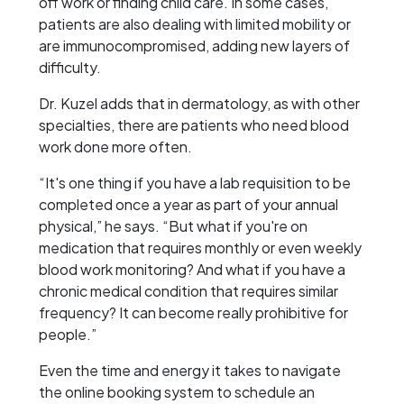
off work or finding child care. In some cases,
patients are also dealing with limited mobility or
are immunocompromised, adding new layers of
difficulty.
Dr. Kuzel adds that in dermatology, as with other
specialties, there are patients who need blood
work done more often.
“It's one thing if you have a lab requisition to be
completed once a year as part of your annual
physical,” he says. “But what if you're on
medication that requires monthly or even weekly
blood work monitoring? And what if you have a
chronic medical condition that requires similar
frequency? It can become really prohibitive for
people.”
Even the time and energy it takes to navigate
the online booking system to schedule an