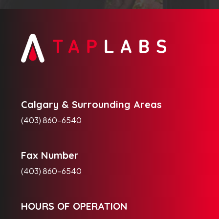
Calgary & Surrounding Areas
(403) 860-6540
Fax Number
(403) 860-6540
HOURS OF OPERATION