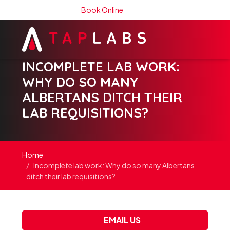
Book Online
INCOMPLETE LAB WORK:
WHY DO SO MANY
ALBERTANS DITCH THEIR
LAB REQUISITIONS?
Home
Incomplete lab work: Why do so many Albertans
ditch their lab requisitions?
EMAIL US