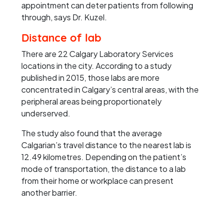
appointment can deter patients from following
through, says Dr. Kuzel.
Distance of lab
There are 22 Calgary Laboratory Services
locations in the city. According to a study
published in 2015, those labs are more
concentrated in Calgary’s central areas, with the
peripheral areas being proportionately
underserved.
The study also found that the average
Calgarian’s travel distance to the nearest lab is
12.49 kilometres. Depending on the patient’s
mode of transportation, the distance to a lab
from their home or workplace can present
another barrier.