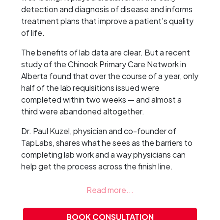
detection and diagnosis of disease and informs
treatment plans that improve a patient’s quality
of life.
The benefits of lab data are clear. But a recent
study of the Chinook Primary Care Network in
Alberta found that over the course of a year, only
half of the lab requisitions issued were
completed within two weeks — and almost a
third were abandoned altogether.
Dr. Paul Kuzel, physician and co-founder of
TapLabs, shares what he sees as the barriers to
completing lab work and a way physicians can
help get the process across the finish line.
BOOK CONSULTATION