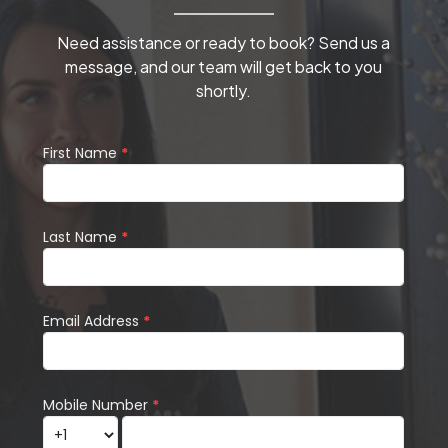
Need assistance or ready to book? Send us a
message, and our team will get back to you
shortly.