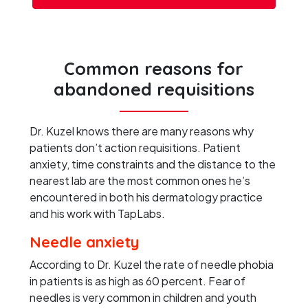
Common reasons for
abandoned requisitions
Dr. Kuzel knows there are many reasons why
patients don’t action requisitions. Patient
anxiety, time constraints and the distance to the
nearest lab are the most common ones he’s
encountered in both his dermatology practice
and his work with TapLabs.
Needle anxiety
According to Dr. Kuzel the rate of needle phobia
in patients is as high as 60 percent. Fear of
needles is very common in children and youth