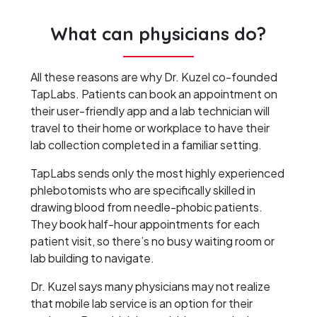
What can physicians do?
All these reasons are why Dr. Kuzel co-founded
TapLabs. Patients can book an appointment on
their user-friendly app and a lab technician will
travel to their home or workplace to have their
lab collection completed in a familiar setting.
TapLabs sends only the most highly experienced
phlebotomists who are specifically skilled in
drawing blood from needle-phobic patients.
They book half-hour appointments for each
patient visit, so there’s no busy waiting room or
lab building to navigate.
Dr. Kuzel says many physicians may not realize
that mobile lab service is an option for their