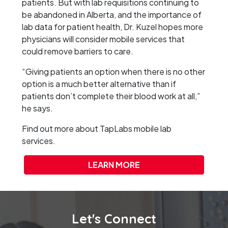
patients. But with lab requisitions continuing to
be abandoned in Alberta, and the importance of
lab data for patient health, Dr. Kuzel hopes more
physicians will consider mobile services that
could remove barriers to care.
“Giving patients an option when there is no other
option is a much better alternative than if
patients don’t complete their blood work at all,”
he says.
Find out more about TapLabs mobile lab
services.
LEARN MORE
Let's Connect